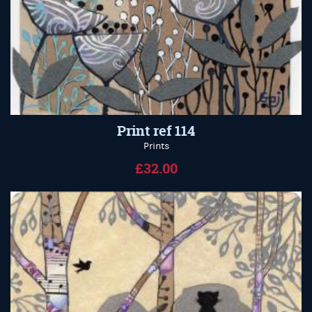
Print ref 114
Prints
£32.00