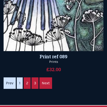
Print ref 089
Prints
£32.00
Prev
1
2
3
Next