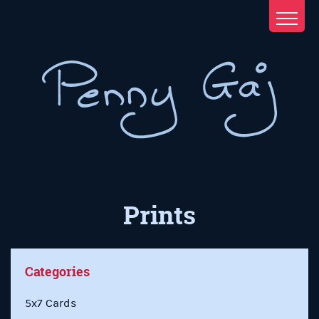
Prints
Categories
5x7 Cards