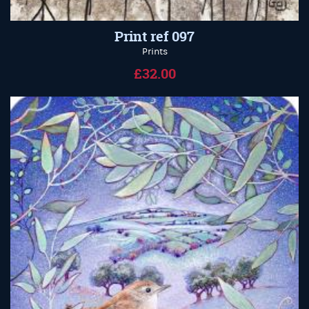
Print ref 097
Prints
£32.00