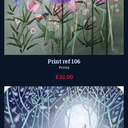
Print ref 106
Prints
£32.00