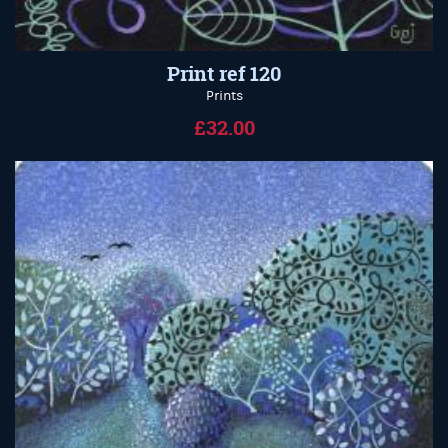
Print ref 120
Prints
£32.00