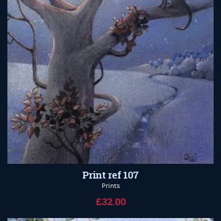
Print ref 107
Prints
£32.00