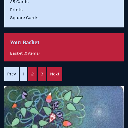
A5 Cards
Prints
Square Cards
Your Basket
Basket (0 items)
Prev
1
2
3
Next