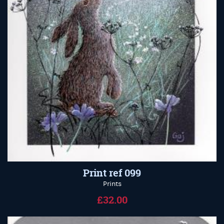
Print ref 099
Prints
£32.00