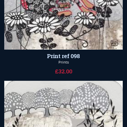
Print ref 098
Prints
£32.00