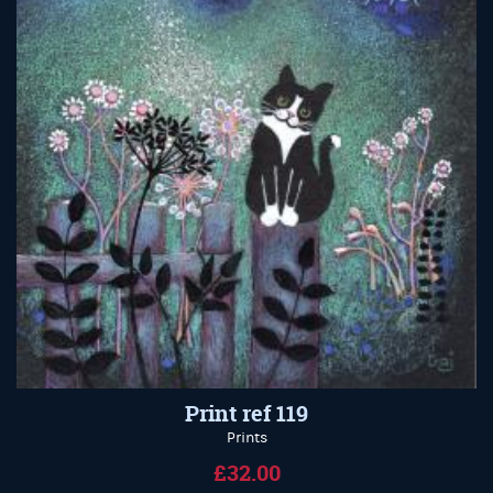
Print ref 119
Prints
£32.00