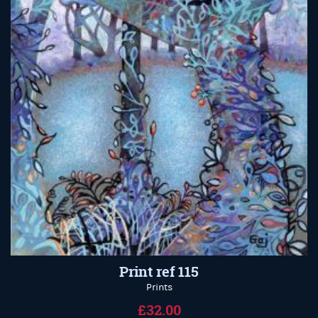
Print ref 115
Prints
£32.00