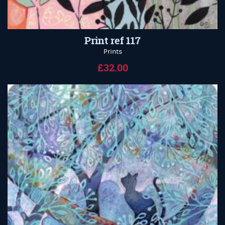
Print ref 117
Prints
£32.00