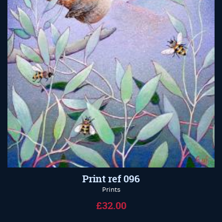
Print ref 096
Prints
£32.00