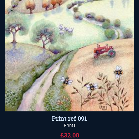
Print ref 091
Prints
£32.00