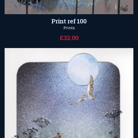
Print ref 100
Prints
£32.00