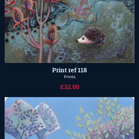
Print ref 118
Prints
£32.00