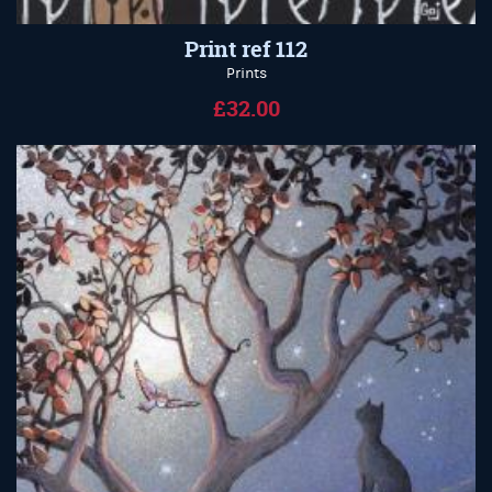
Print ref 112
Prints
£32.00