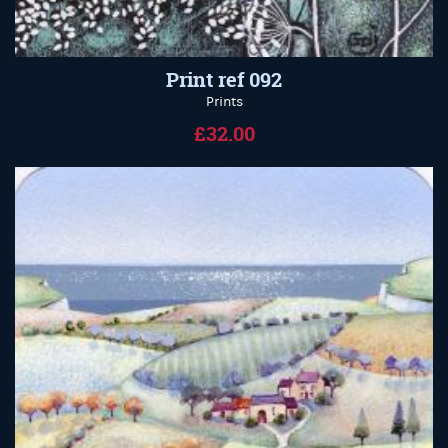
Print ref 092
Prints
£32.00