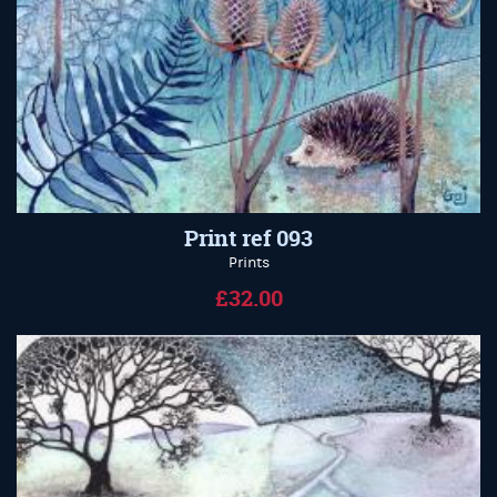
Print ref 093
Prints
£32.00