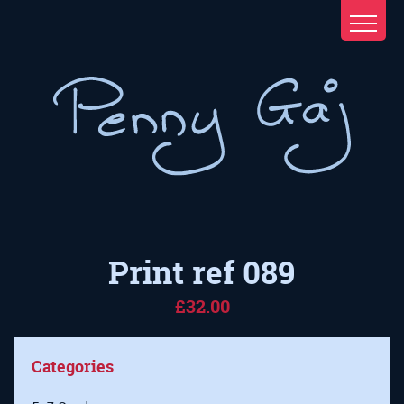
Print ref 089
£32.00
Categories