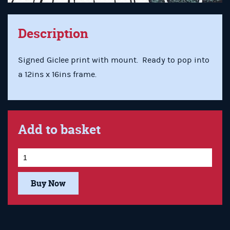
Description
Signed Giclee print with mount. Ready to pop into
a 12ins x 16ins frame.
Add to basket
Buy Now