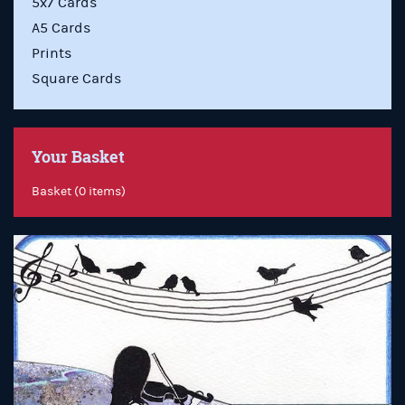
5x7 Cards
A5 Cards
Prints
Square Cards
Your Basket
Basket (0 items)