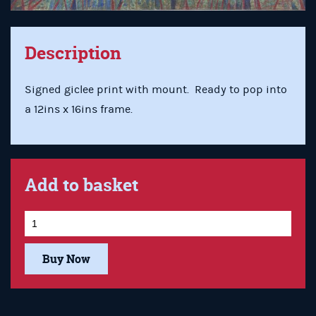
Description
Signed giclee print with mount. Ready to pop into
a 12ins x 16ins frame.
Add to basket
Buy Now