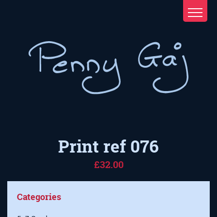
Print ref 076
£32.00
Categories