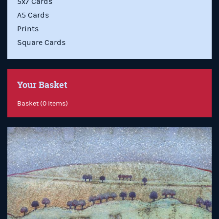
5x7 Cards
A5 Cards
Prints
Square Cards
Your Basket
Basket (0 items)