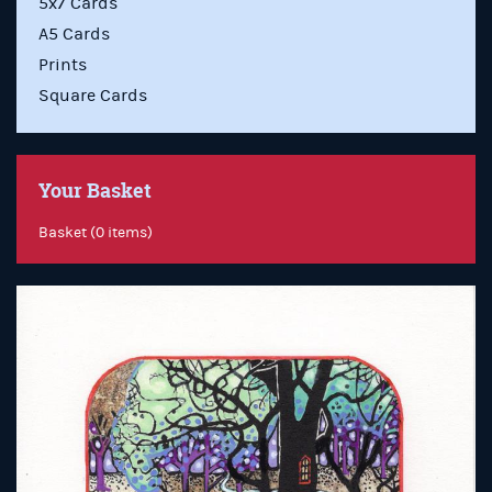
5x7 Cards
A5 Cards
Prints
Square Cards
Your Basket
Basket (0 items)