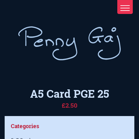
A5 Card PGE 25
£2.50
Categories