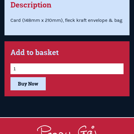
Description
Card (148mm x 210mm), fleck kraft envelope & bag
Add to basket
Buy Now