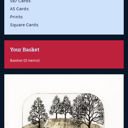
5x7 Cards
A5 Cards
Prints
Square Cards
Your Basket
Basket (0 items)