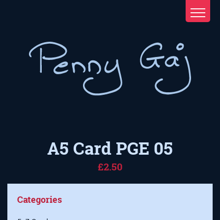
A5 Card PGE 05
£2.50
Categories