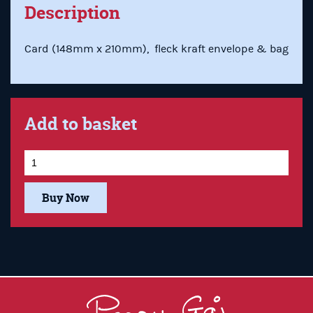
Description
Card (148mm x 210mm), fleck kraft envelope & bag
Add to basket
Buy Now