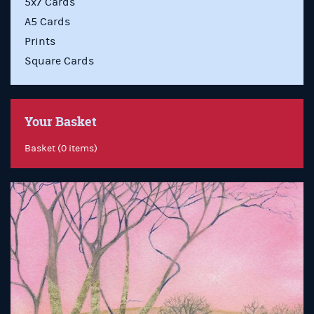
5x7 Cards
A5 Cards
Prints
Square Cards
Your Basket
Basket (0 items)