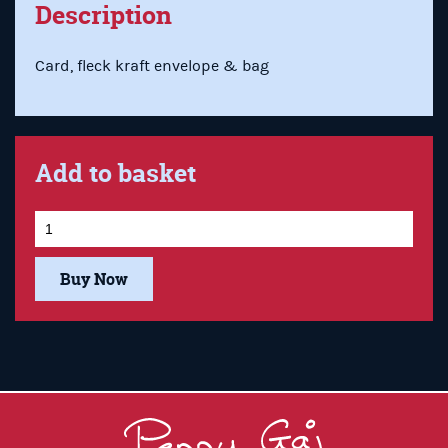
Description
Card, fleck kraft envelope & bag
Add to basket
Buy Now