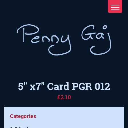
5" x7" Card PGR 012
£2.10
Categories