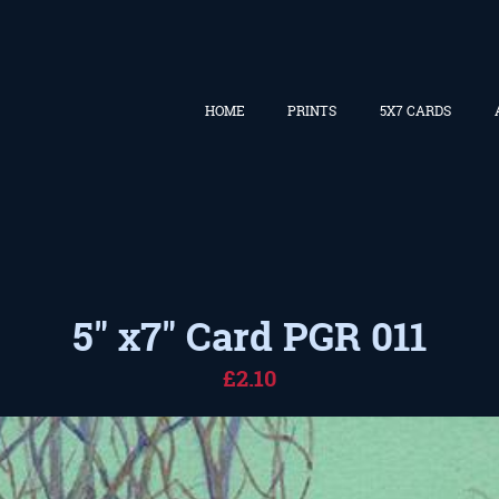
HOME
PRINTS
5X7 CARDS
5" x7" Card PGR 011
£2.10