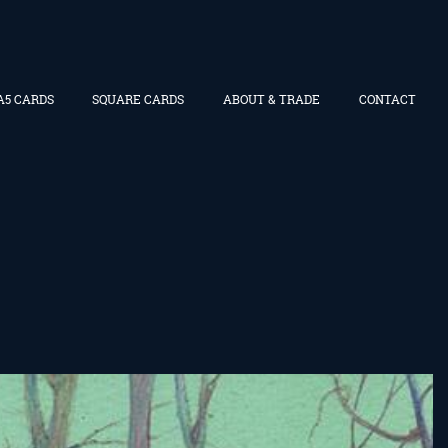
A5 CARDS
SQUARE CARDS
ABOUT & TRADE
CONTACT