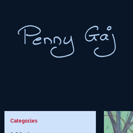
Categories