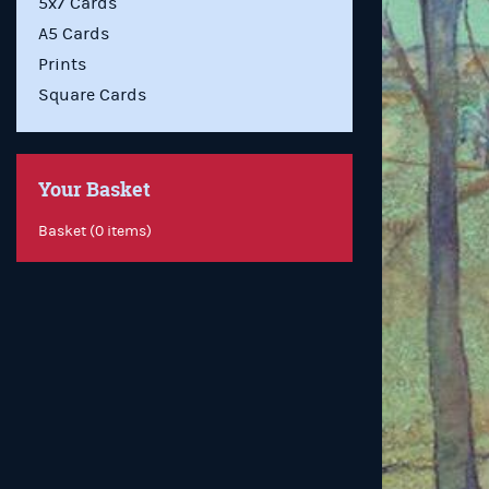
5x7 Cards
A5 Cards
Prints
Square Cards
Your Basket
Basket (0 items)