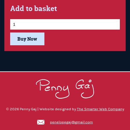
Add to basket
Buy Now
© 2026 Penny Gaj | Website designed by
The Smarter Web Company
penelopegaj@gmail.com