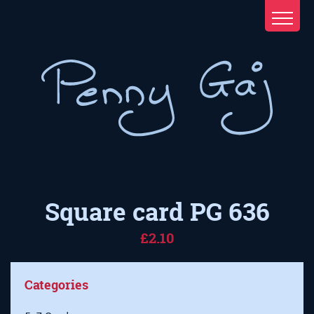
Square card PG 636
£2.10
Categories