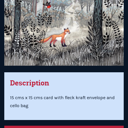
Description
15 cms x 15 cms card with fleck kraft envelope and
cello bag