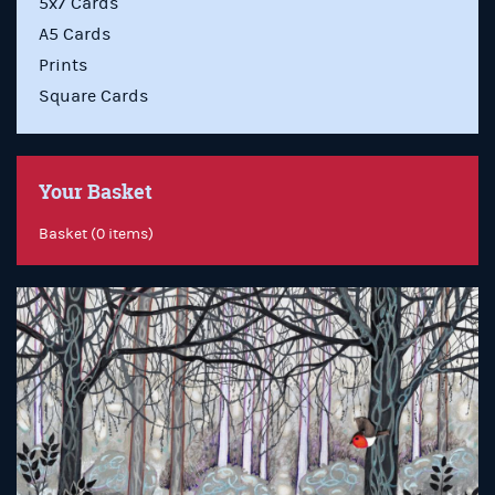
5x7 Cards
A5 Cards
Prints
Square Cards
Your Basket
Basket (0 items)