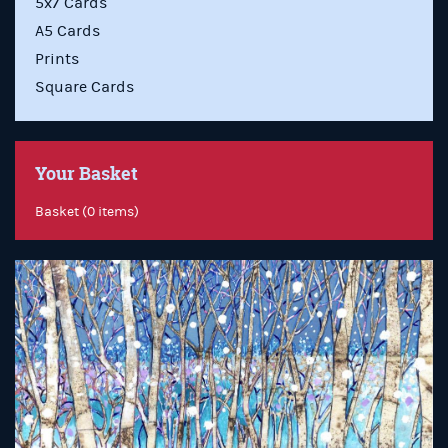
5x7 Cards
A5 Cards
Prints
Square Cards
Your Basket
Basket (0 items)