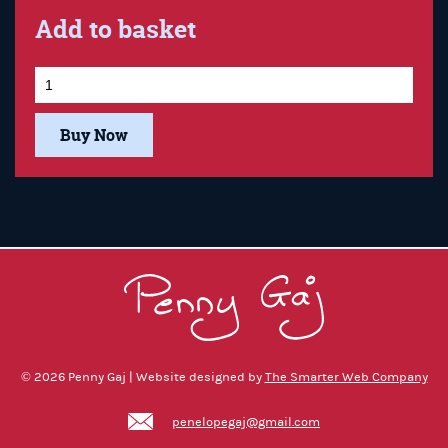
Add to basket
Buy Now
© 2026 Penny Gaj | Website designed by
The Smarter Web Company
penelopegaj@gmail.com