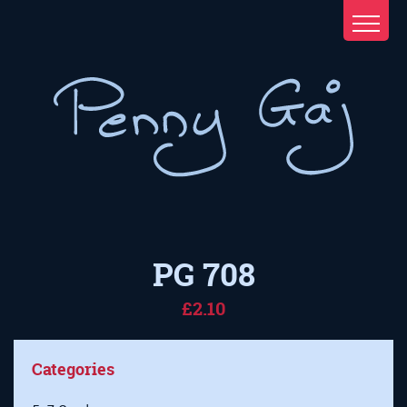
PG 708
£2.10
Categories