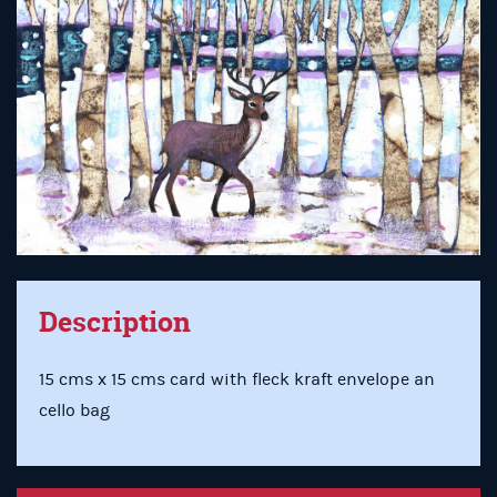
Description
15 cms x 15 cms card with fleck kraft envelope an
cello bag