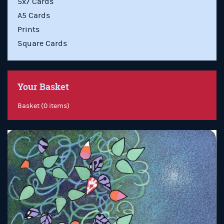
5x7 Cards
A5 Cards
Prints
Square Cards
Your Basket
Basket (0 items)