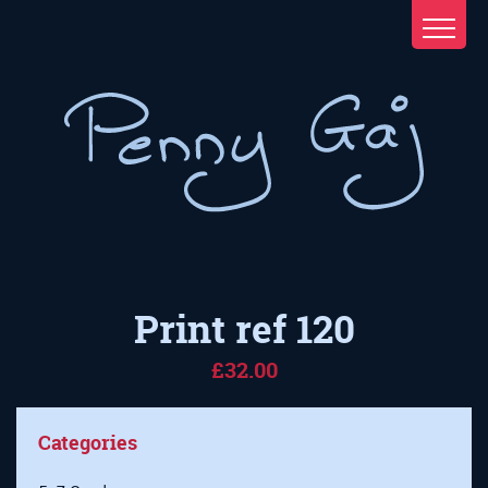
Print ref 120
£32.00
Categories