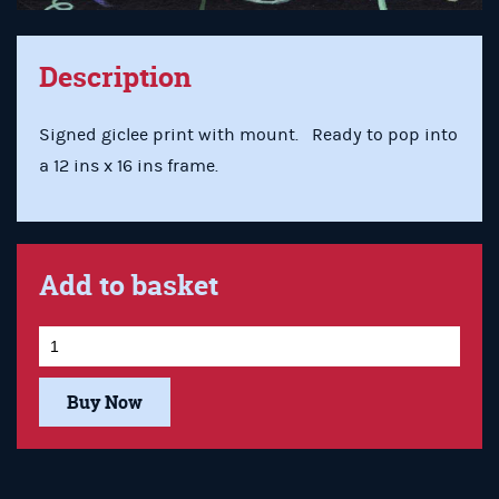
Description
Signed giclee print with mount. Ready to pop into
a 12 ins x 16 ins frame.
Add to basket
Buy Now